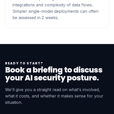
integrations and complexity of data flows.
Simpler single-model deployments can often
be assessed in 2 weeks.
READY TO START?
Book a briefing to discuss
your AI security posture.
We'll give you a straight read on what's involved,
what it costs, and whether it makes sense for your
situation.