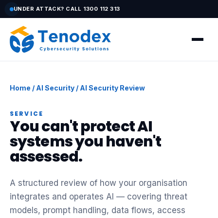
UNDER ATTACK? CALL 1300 112 313
Home
/
AI Security
/ AI Security Review
SERVICE
You can't protect AI
systems you haven't
assessed.
A structured review of how your organisation
integrates and operates AI — covering threat
models, prompt handling, data flows, access