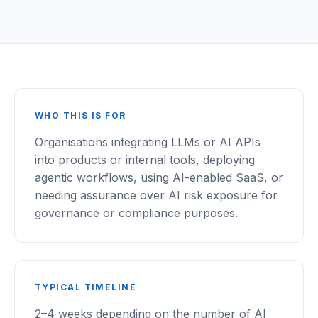
WHO THIS IS FOR
Organisations integrating LLMs or AI APIs
into products or internal tools, deploying
agentic workflows, using AI-enabled SaaS, or
needing assurance over AI risk exposure for
governance or compliance purposes.
TYPICAL TIMELINE
2–4 weeks depending on the number of AI