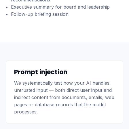
Executive summary for board and leadership
Follow-up briefing session
Prompt injection
We systematically test how your AI handles
untrusted input — both direct user input and
indirect content from documents, emails, web
pages or database records that the model
processes.