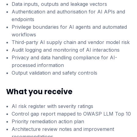
Data inputs, outputs and leakage vectors
Authentication and authorisation for AI APIs and
endpoints
Privilege boundaries for AI agents and automated
workflows
Third-party AI supply chain and vendor model risk
Audit logging and monitoring of AI interactions
Privacy and data handling compliance for AI-
processed information
Output validation and safety controls
What you receive
AI risk register with severity ratings
Control gap report mapped to OWASP LLM Top 10
Priority remediation action plan
Architecture review notes and improvement
recommendations