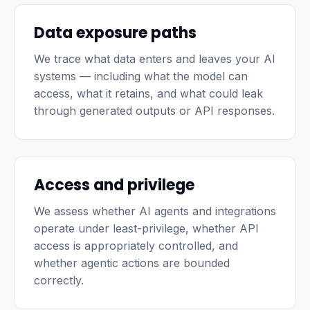
Data exposure paths
We trace what data enters and leaves your AI
systems — including what the model can
access, what it retains, and what could leak
through generated outputs or API responses.
Access and privilege
We assess whether AI agents and integrations
operate under least-privilege, whether API
access is appropriately controlled, and
whether agentic actions are bounded
correctly.