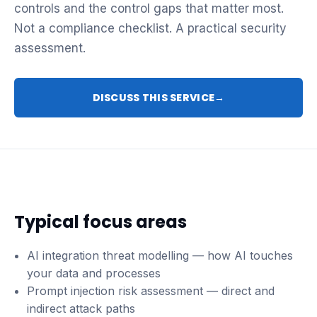
controls and the control gaps that matter most.
Not a compliance checklist. A practical security
assessment.
DISCUSS THIS SERVICE
→
Typical focus areas
AI integration threat modelling — how AI touches
your data and processes
Prompt injection risk assessment — direct and
indirect attack paths