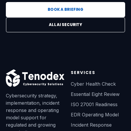
BOOK A BRIEFING
ALL AI SECURITY
SERVICES
Cyber Health Check
Essential Eight Review
Cybersecurity strategy,
implementation, incident
ISO 27001 Readiness
response and operating
EDR Operating Model
model support for
regulated and growing
Incident Response