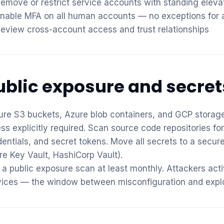
emove or restrict service accounts with standing elev
nable MFA on all human accounts — no exceptions for a
eview cross-account access and trust relationships
ublic exposure and secret
ure S3 buckets, Azure blob containers, and GCP storage
ess explicitly required. Scan source code repositories f
dentials, and secret tokens. Move all secrets to a secu
re Key Vault, HashiCorp Vault).
 a public exposure scan at least monthly. Attackers act
vices — the window between misconfiguration and explo