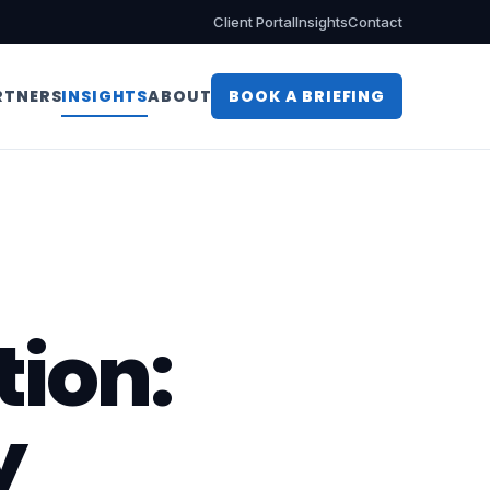
Client Portal
Insights
Contact
RTNERS
INSIGHTS
ABOUT
BOOK A BRIEFING
tion:
y