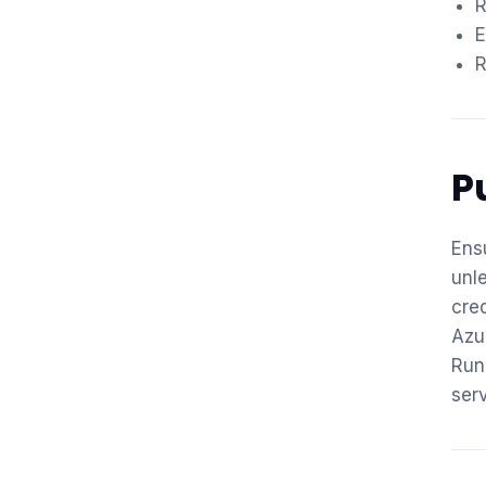
R
E
R
P
Ens
unl
cre
Azu
Run
ser