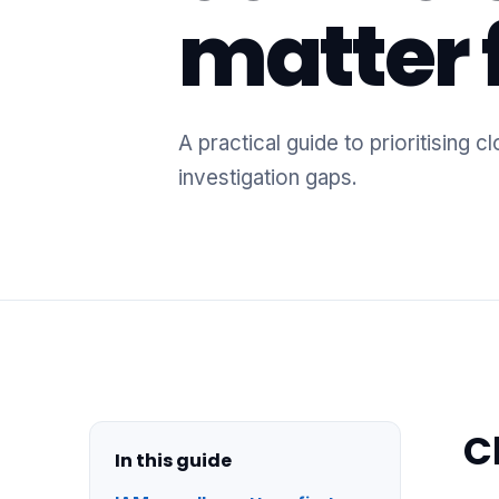
matter f
A practical guide to prioritising
investigation gaps.
C
In this guide