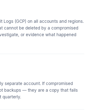
it Logs (GCP) on all accounts and regions.
that cannot be deleted by a compromised
nvestigate, or evidence what happened
lly separate account. If compromised
ot backups — they are a copy that fails
 quarterly.