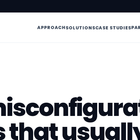
APPROACH
PA
SOLUTIONS
CASE STUDIES
isconfigura
s that usuall