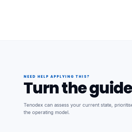
NEED HELP APPLYING THIS?
Turn the guide
Tenodex can assess your current state, prioriti
the operating model.