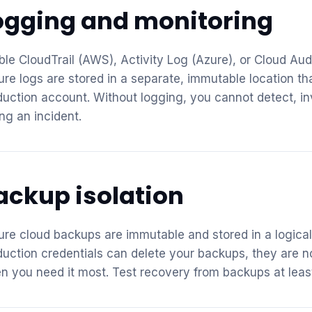
ogging and monitoring
ble CloudTrail (AWS), Activity Log (Azure), or Cloud Aud
ure logs are stored in a separate, immutable location 
duction account. Without logging, you cannot detect, i
ng an incident.
ackup isolation
ure cloud backups are immutable and stored in a logica
duction credentials can delete your backups, they are n
n you need it most. Test recovery from backups at least