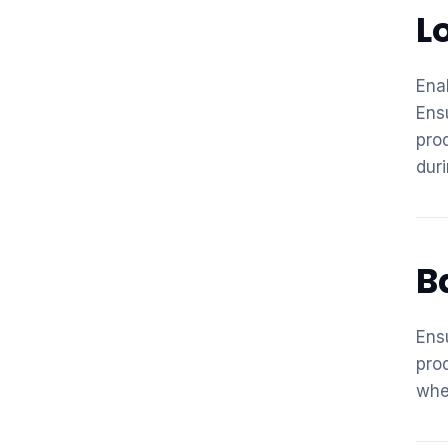
L
Ena
Ens
pro
duri
B
Ens
pro
whe