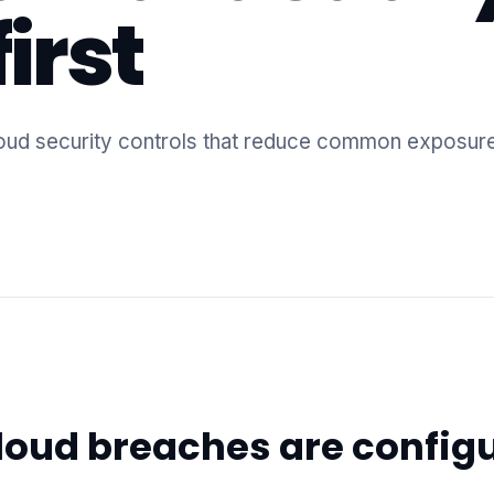
irst
 cloud security controls that reduce common exposur
loud breaches are config