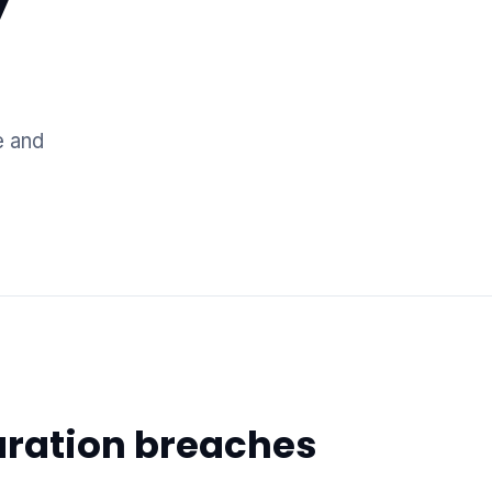
e and
uration breaches