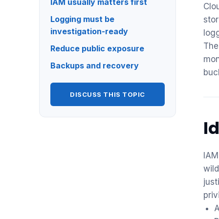
IAM usually matters first
Clo
Logging must be
sto
investigation-ready
log
The
Reduce public exposure
mon
Backups and recovery
buc
DISCUSS THIS TOPIC
I
IAM 
wil
just
priv
A