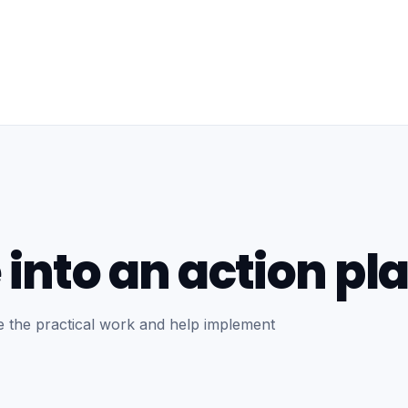
 into an action pla
se the practical work and help implement