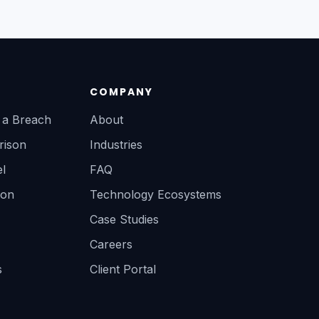
COMPANY
r a Breach
About
rison
Industries
l
FAQ
ion
Technology Ecosystems
Case Studies
Careers
s
Client Portal