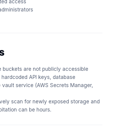
ated access
dministrators
s
 buckets are not publicly accessible
or hardcoded API keys, database
re vault service (AWS Secrets Manager,
ively scan for newly exposed storage and
itation can be hours.