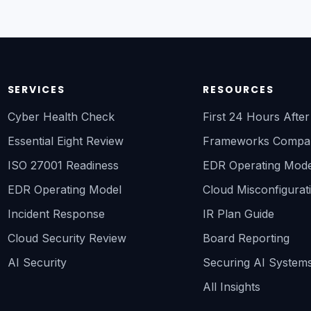
SERVICES
RESOURCES
Cyber Health Check
First 24 Hours Afte
Essential Eight Review
Frameworks Compa
ISO 27001 Readiness
EDR Operating Mode
EDR Operating Model
Cloud Misconfigurat
Incident Response
IR Plan Guide
Cloud Security Review
Board Reporting
AI Security
Securing AI System
All Insights