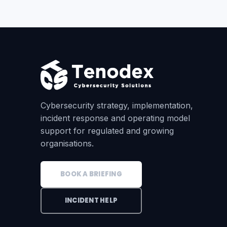
Cybersecurity strategy, implementation,
incident response and operating model
support for regulated and growing
organisations.
BOOK A BRIEFING
INCIDENT HELP