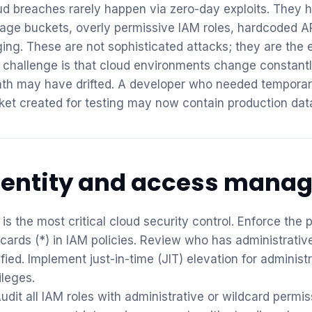
ud breaches rarely happen via zero-day exploits. They 
rage buckets, overly permissive IAM roles, hardcoded A
ging. These are not sophisticated attacks; they are the 
 challenge is that cloud environments change constantly
th may have drifted. A developer who needed temporary 
ket created for testing may now contain production dat
dentity and access mana
is the most critical cloud security control. Enforce the 
dcards (*) in IAM policies. Review who has administrati
ified. Implement just-in-time (JIT) elevation for adminis
ileges.
udit all IAM roles with administrative or wildcard permi