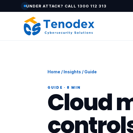
UNDER ATTACK? CALL 1300 112 313
Home
/
Insights
/ Guide
GUIDE · 8 MIN
Cloud m
control