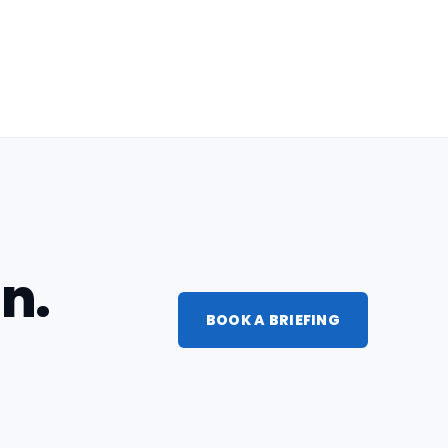
n.
BOOK A BRIEFING