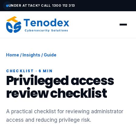
UNDER ATTACK? CALL 1300 112 313
Home
/
Insights
/ Guide
CHECKLIST · 6 MIN
Privileged access
review checklist
A practical checklist for reviewing administrator
access and reducing privilege risk.