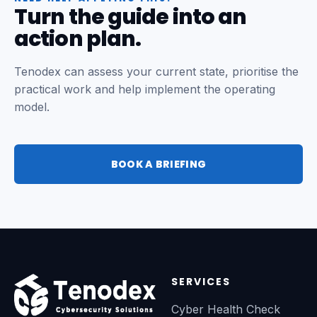
Turn the guide into an
action plan.
Tenodex can assess your current state, prioritise the
practical work and help implement the operating
model.
BOOK A BRIEFING
SERVICES
Cyber Health Check