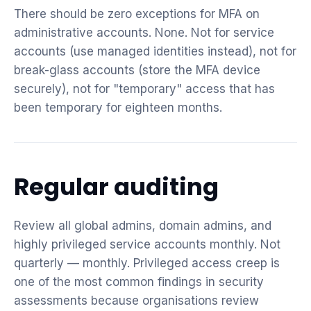
There should be zero exceptions for MFA on
administrative accounts. None. Not for service
accounts (use managed identities instead), not for
break-glass accounts (store the MFA device
securely), not for "temporary" access that has
been temporary for eighteen months.
Regular auditing
Review all global admins, domain admins, and
highly privileged service accounts monthly. Not
quarterly — monthly. Privileged access creep is
one of the most common findings in security
assessments because organisations review