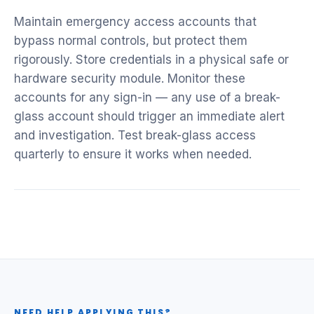
Maintain emergency access accounts that
bypass normal controls, but protect them
rigorously. Store credentials in a physical safe or
hardware security module. Monitor these
accounts for any sign-in — any use of a break-
glass account should trigger an immediate alert
and investigation. Test break-glass access
quarterly to ensure it works when needed.
NEED HELP APPLYING THIS?