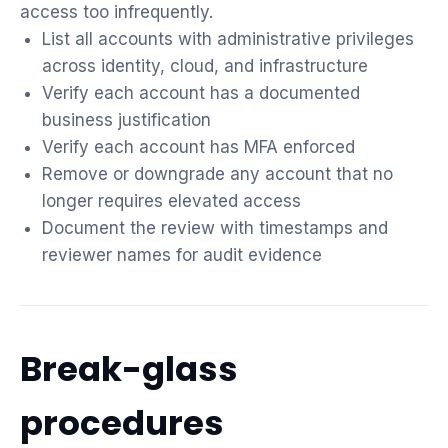
access too infrequently.
List all accounts with administrative privileges
across identity, cloud, and infrastructure
Verify each account has a documented
business justification
Verify each account has MFA enforced
Remove or downgrade any account that no
longer requires elevated access
Document the review with timestamps and
reviewer names for audit evidence
Break-glass
procedures