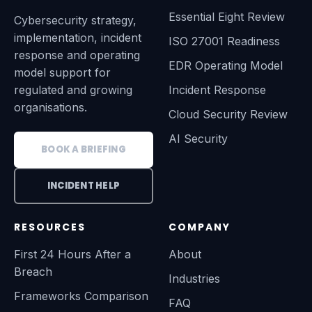
Essential Eight Review
Cybersecurity strategy,
implementation, incident
ISO 27001 Readiness
response and operating
EDR Operating Model
model support for
regulated and growing
Incident Response
organisations.
Cloud Security Review
AI Security
BOOK A BRIEFING
INCIDENT HELP
RESOURCES
COMPANY
First 24 Hours After a
About
Breach
Industries
Frameworks Comparison
FAQ