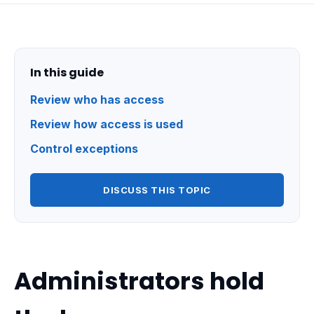
In this guide
Review who has access
Review how access is used
Control exceptions
DISCUSS THIS TOPIC
Administrators hold