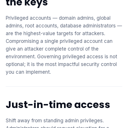
the keys
Privileged accounts — domain admins, global
admins, root accounts, database administrators —
are the highest-value targets for attackers.
Compromising a single privileged account can
give an attacker complete control of the
environment. Governing privileged access is not
optional; it is the most impactful security control
you can implement.
Just-in-time access
Shift away from standing admin privileges.