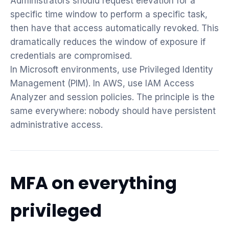
Administrators should request elevation for a
specific time window to perform a specific task,
then have that access automatically revoked. This
dramatically reduces the window of exposure if
credentials are compromised.
In Microsoft environments, use Privileged Identity
Management (PIM). In AWS, use IAM Access
Analyzer and session policies. The principle is the
same everywhere: nobody should have persistent
administrative access.
MFA on everything
privileged