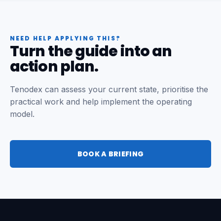
NEED HELP APPLYING THIS?
Turn the guide into an
action plan.
Tenodex can assess your current state, prioritise the
practical work and help implement the operating
model.
BOOK A BRIEFING