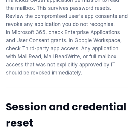
malicious OAuth application permission to read
the mailbox. This survives password resets.
Review the compromised user's app consents and
revoke any application you do not recognise.
In Microsoft 365, check Enterprise Applications
and User Consent grants. In Google Workspace,
check Third-party app access. Any application
with Mail.Read, Mail.ReadWrite, or full mailbox
access that was not explicitly approved by IT
should be revoked immediately.
Session and credential
reset