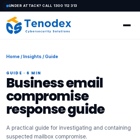
UNDER ATTACK? CALL 1300 112 313
Home
/
Insights
/ Guide
GUIDE · 6 MIN
Business email
compromise
response guide
A practical guide for investigating and containing
suspected mailbox compromise.