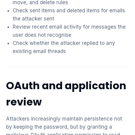
move, and delete rules
Check sent items and deleted items for emails
the attacker sent
Review recent email activity for messages the
user does not recognise
Check whether the attacker replied to any
existing email threads
OAuth and application
review
Attackers increasingly maintain persistence not
by keeping the password, but by granting a