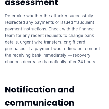
assessment
Determine whether the attacker successfully
redirected any payments or issued fraudulent
payment instructions. Check with the finance
team for any recent requests to change bank
details, urgent wire transfers, or gift card
purchases. If a payment was redirected, contact
the receiving bank immediately — recovery
chances decrease dramatically after 24 hours.
Notification and
communication