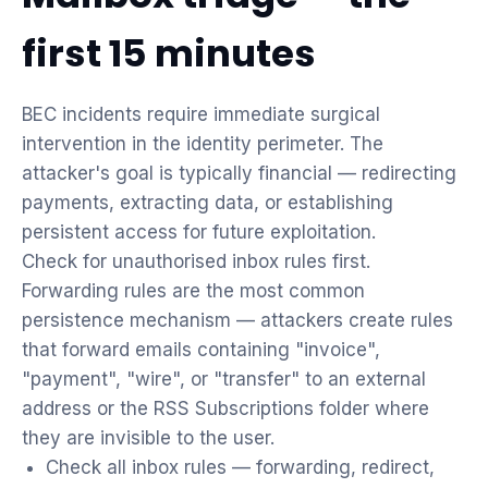
first 15 minutes
BEC incidents require immediate surgical
intervention in the identity perimeter. The
attacker's goal is typically financial — redirecting
payments, extracting data, or establishing
persistent access for future exploitation.
Check for unauthorised inbox rules first.
Forwarding rules are the most common
persistence mechanism — attackers create rules
that forward emails containing "invoice",
"payment", "wire", or "transfer" to an external
address or the RSS Subscriptions folder where
they are invisible to the user.
Check all inbox rules — forwarding, redirect,