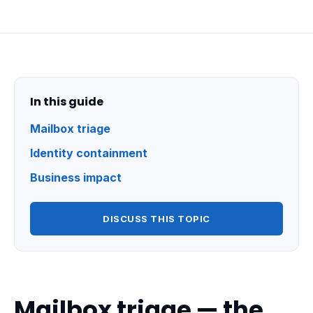
In this guide
Mailbox triage
Identity containment
Business impact
DISCUSS THIS TOPIC
Mailbox triage — the