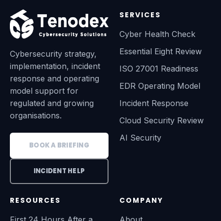
SERVICES
Cyber Health Check
Essential Eight Review
Cybersecurity strategy,
implementation, incident
ISO 27001 Readiness
response and operating
EDR Operating Model
model support for
regulated and growing
Incident Response
organisations.
Cloud Security Review
AI Security
BOOK A BRIEFING
INCIDENT HELP
RESOURCES
COMPANY
First 24 Hours After a
About