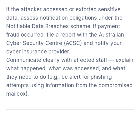
If the attacker accessed or exforted sensitive
data, assess notification obligations under the
Notifiable Data Breaches scheme. If payment
fraud occurred, file a report with the Australian
Cyber Security Centre (ACSC) and notify your
cyber insurance provider.
Communicate clearly with affected staff — explain
what happened, what was accessed, and what
they need to do (e.g., be alert for phishing
attempts using information from the compromised
mailbox).