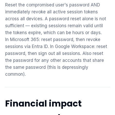
Reset the compromised user's password AND
immediately revoke all active session tokens
across all devices. A password reset alone is not
sufficient — existing sessions remain valid until
the tokens expire, which can be hours or days.
In Microsoft 365: reset password, then revoke
sessions via Entra ID. In Google Workspace: reset
password, then sign out all sessions. Also reset
the password for any other accounts that share
the same password (this is depressingly
common).
Financial impact